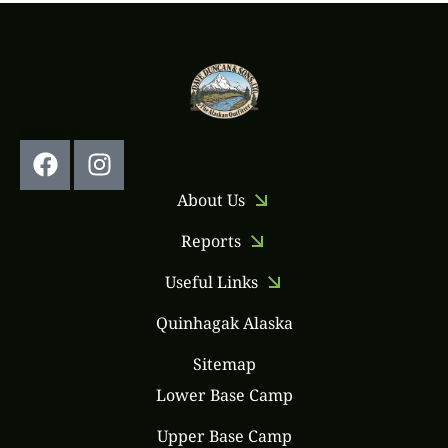
Follow Us:
About Us
Reports
Useful Links
Quinhagak Alaska
Sitemap
Lower Base Camp
Upper Base Camp