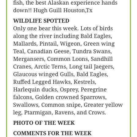
fish, the best Alaskan experience hands
down!! Hugh Guill Houston,Tx
WILDLIFE SPOTTED
Only one bear this week. Lots of birds
along the river including Bald Eagles,
Mallards, Pintail, Wigeon, Green wing
Teal, Canadian Geese, Tundra Swans,
Mergansers, Common Loons, Sandhill
Cranes, Arctic Terns, Long tail Jaegers,
Glaucous winged Gulls, Bald Eagles,
Ruffed Legged Hawks, Kestrels,
Harlequin ducks, Osprey, Peregrine
falcons, Golden crowned Sparrows,
Swallows, Common snipe, Greater yellow
leg, Ptarmigan, Ravens, and Crows.
PHOTO OF THE WEEK
COMMENTS FOR THE WEEK