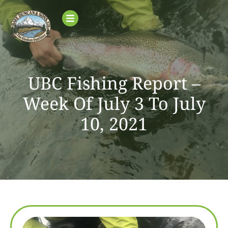
UBC Fishing Report –
Week Of July 3 To July
10, 2021