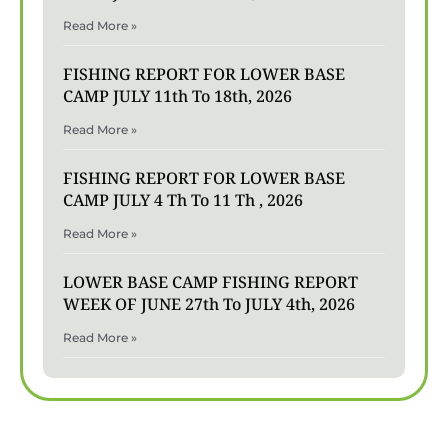
Read More »
FISHING REPORT FOR LOWER BASE
CAMP JULY 11th To 18th, 2026
Read More »
FISHING REPORT FOR LOWER BASE
CAMP JULY 4 Th To 11 Th , 2026
Read More »
LOWER BASE CAMP FISHING REPORT
WEEK OF JUNE 27th To JULY 4th, 2026
Read More »