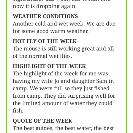
now it is dropping again.
WEATHER CONDITIONS
Another cold and wet week. We are due
for some good warm weather.
HOT FLY OF THE WEEK
The mouse is still working great and all
of the normal wet flies.
HIGHLIGHT OF THE WEEK
The highlight of the week for me was
having my wife Jo and daughter Sam in
camp. We were full so they just fished
from camp. They did surprising well for
the limited amount of water they could
fish.
QUOTE OF THE WEEK
The best guides, the best water, the best