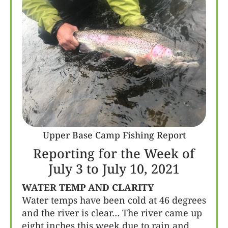
Upper Base Camp Fishing Report
Reporting for the Week of
July 3 to July 10, 2021
WATER TEMP AND CLARITY
Water temps have been cold at 46 degrees
and the river is clear… The river came up
eight inches this week due to rain and