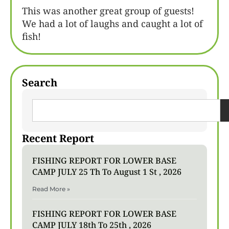
This was another great group of guests!
We had a lot of laughs and caught a lot of
fish!
Search
Recent Report
FISHING REPORT FOR LOWER BASE
CAMP JULY 25 Th To August 1 St , 2026
Read More »
FISHING REPORT FOR LOWER BASE
CAMP JULY 18th To 25th , 2026