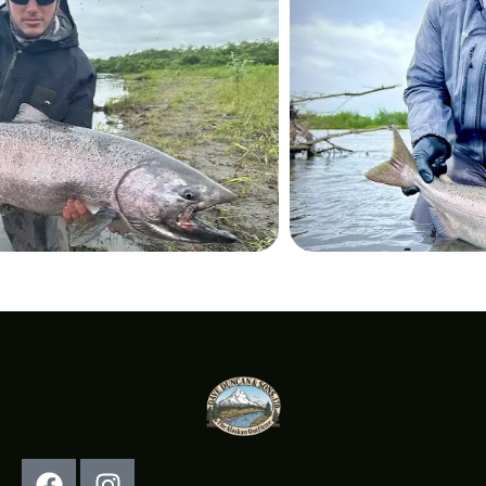
Follow Us: