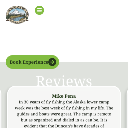
Lower
Base Camp
Book Experience
Reviews
Mike Pena
In 30 years of fly fishing the Alaska lower camp
Met t
eek was the best week of fly fishing in my life. The
and ni
guides and boats were great. The camp is remote
observ
but as organized and dialed in as can be. It is
T
evident that the Duncan’s have decades of
acco