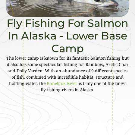
Fly Fishing For Salmon
In Alaska - Lower Base
Camp
The lower camp is known for its fantastic Salmon fishing but
it also has some spectacular fishing for Rainbow, Arctic Char
and Dolly Varden. With an abundance of 9 different species
of fish, combined with incredible habitat, structure and
holding water, the
Kanektok River
is truly one of the finest
fly fishing rivers in Alaska.
Lower Base Camp
Price for this exceptional fishing experience is $7100 –