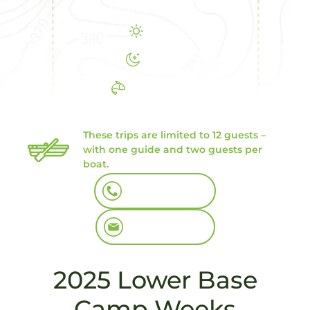
Airfare not included
8 Days
7 Nights
6 Days Fishing
We still have some great openings
in July
These trips are limited to 12 guests –
with one guide and two guests per
boat.
Book By Phone
Book By Email
2025 Lower Base
Camp Weeks