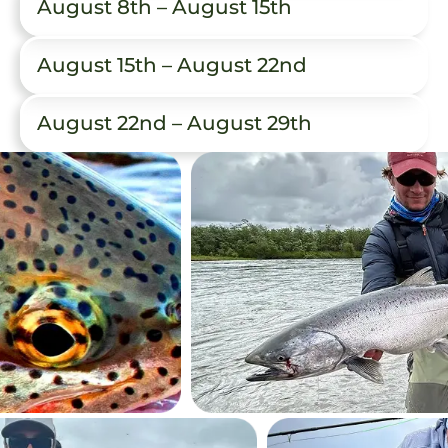
August 8th – August 15th
August 15th – August 22nd
August 22nd – August 29th