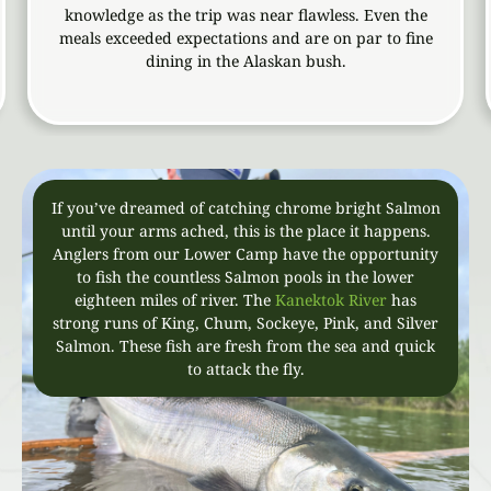
knowledge as the trip was near flawless. Even the
whom 
eals exceeded expectations and are on par to fine
awesom
dining in the Alaskan bush.
to k
If you’ve dreamed of catching chrome bright Salmon
until your arms ached, this is the place it happens.
Anglers from our Lower Camp have the opportunity
to fish the countless Salmon pools in the lower
eighteen miles of river. The
Kanektok River
has
strong runs of King, Chum, Sockeye, Pink, and Silver
Salmon. These fish are fresh from the sea and quick
to attack the fly.