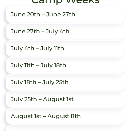
June 20th – June 27th
June 27th – July 4th
July 4th – July 11th
July 11th – July 18th
July 18th – July 25th
July 25th – August 1st
August 1st – August 8th