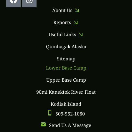
About Us
Reports
Useful Links
Quinhagak Alaska
Sitemap
Lower Base Camp
Upper Base Camp
90mi Kanektok River Float
Kodiak Island
509-962-1060
Send Us A Message