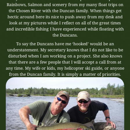
Rainbows, Salmon and scenery from my many float trips on
the Chosen River with the Duncan family. When things get
hectic around here its nice to push away from my desk and
look at my pictures while I reflect on all of the great times
and incredible fishing I have experienced while floating with
the Duncans.
To say the Duncans have me ‘hooked’ would be an
understatement. My secretary knows that I do not like to be
disturbed when I am working on a project. She also knows
that there are a few people that I will accept a call from at
any time. My wife or kids, my helicopter ski guide, or anyone
from the Duncan family. It is simply a matter of priorities.