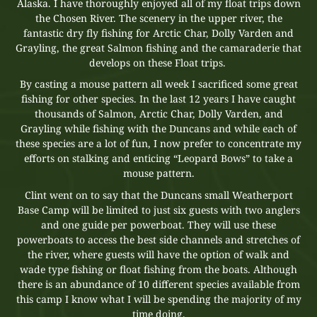
Alaska. I have thoroughly enjoyed all of my float trips down
the Chosen River. The scenery in the upper river, the
fantastic dry fly fishing for Arctic Char, Dolly Varden and
Grayling, the great Salmon fishing and the camaraderie that
develops on these Float trips.
By casting a mouse pattern all week I sacrificed some great
fishing for other species. In the last 12 years I have caught
thousands of Salmon, Arctic Char, Dolly Varden, and
Grayling while fishing with the Duncans and while each of
these species are a lot of fun, I now prefer to concentrate my
efforts on stalking and enticing “Leopard Bows” to take a
mouse pattern.
Clint went on to say that the Duncans small Weatherport
Base Camp will be limited to just six guests with two anglers
and one guide per powerboat. They will use these
powerboats to access the best side channels and stretches of
the river, where guests will have the option of walk and
wade type fishing or float fishing from the boats. Although
there is an abundance of 10 different species available from
this camp I know what I will be spending the majority of my
time doing.