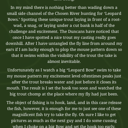
In my mind there is nothing better than wading down a
small side channel of the Chosen River hunting for ‘Leopard
Bows.’ Spotting these unique trout laying in front of a root-
wad, a snag, or laying under a cut bank is half of the
challenge and excitement. The Duncans have noticed that
once I have spotted a nice trout my casting really goes
downhill. After I have untangled the fly line from around my
ears if I am lucky enough to plop the mouse pattern down so
that it swims within the visibility of the trout the take is
almost inevitable.
Unfortunately as I watch a big “Leopard Bow” swim to take
my mouse pattern my excitement level oftentimes peaks just
after the trout breaks water and just before it closes its
mouth. The result is I set the hook too soon and watched the
big trout chomp at the place where my fly had just been.
The object of fishing is to hook, land, and in this case release
the fish, however, it is enough for me to just see one of these
magnificent fish try to take the fly. Oh sure I like to get
pictures as much as the next guy and I do some cussing
when I choke on a big Bow and set the hook too early.