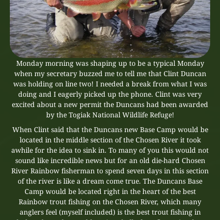
Monday morning was shaping up to be a typical Monday
when my secretary buzzed me to tell me that Clint Duncan
was holding on line two! I needed a break from what I was
doing and I eagerly picked up the phone. Clint was very
excited about a new permit the Duncans had been awarded
by the Togiak National Wildlife Refuge!
When Clint said that the Duncans new Base Camp would be
located in the middle section of the Chosen River it took
awhile for the idea to sink in. To many of you this would not
sound like incredible news but for an old die-hard Chosen
River Rainbow fisherman to spend seven days in this section
of the river is like a dream come true. The Duncans Base
Camp would be located right in the heart of the best
Rainbow trout fishing on the Chosen River, which many
anglers feel (myself included) is the best trout fishing in