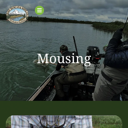
Mousing