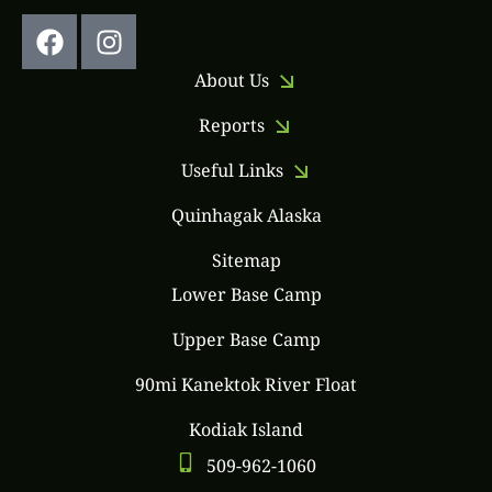
Follow Us:
About Us
Reports
Useful Links
Quinhagak Alaska
Sitemap
Lower Base Camp
Upper Base Camp
90mi Kanektok River Float
Kodiak Island
509-962-1060