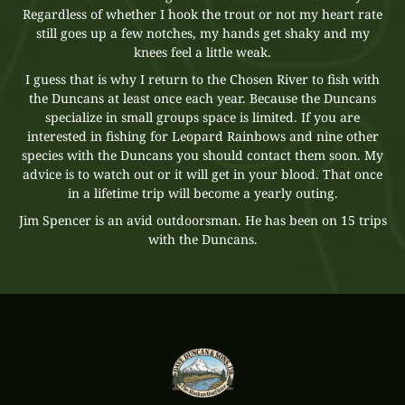
Regardless of whether I hook the trout or not my heart rate
still goes up a few notches, my hands get shaky and my
knees feel a little weak.
I guess that is why I return to the Chosen River to fish with
the Duncans at least once each year. Because the Duncans
specialize in small groups space is limited. If you are
interested in fishing for Leopard Rainbows and nine other
species with the Duncans you should contact them soon. My
advice is to watch out or it will get in your blood. That once
in a lifetime trip will become a yearly outing.
Jim Spencer is an avid outdoorsman. He has been on 15 trips
with the Duncans.