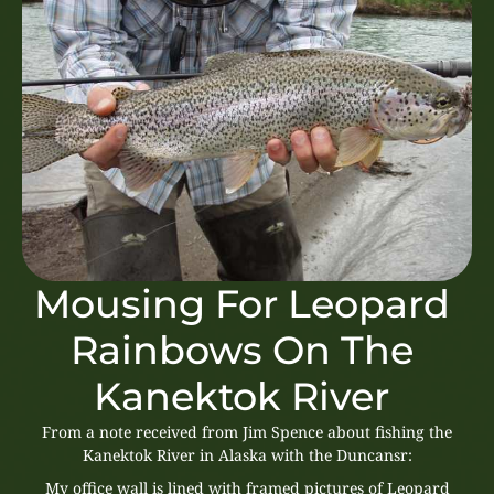
Mousing For Leopard
Rainbows On The
Kanektok River
From a note received from Jim Spence about fishing the
Kanektok River in Alaska with the Duncansr:
My office wall is lined with framed pictures of Leopard