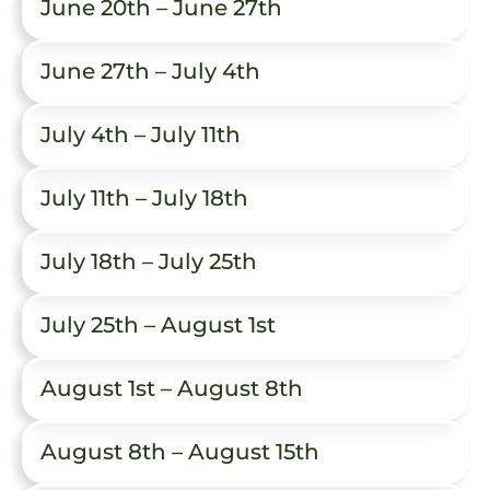
June 20th – June 27th
June 27th – July 4th
July 4th – July 11th
July 11th – July 18th
July 18th – July 25th
July 25th – August 1st
August 1st – August 8th
August 8th – August 15th