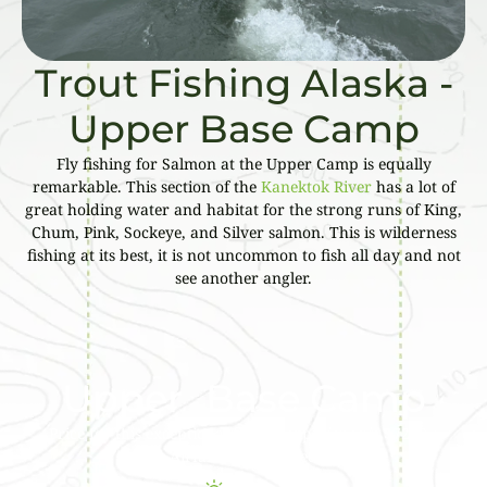
Trout Fishing Alaska -
Upper Base Camp
Fly fishing for Salmon at the Upper Camp is equally
remarkable. This section of the
Kanektok River
has a lot of
great holding water and habitat for the strong runs of King,
Chum, Pink, Sockeye, and Silver salmon. This is wilderness
fishing at its best, it is not uncommon to fish all day and not
see another angler.
Upper Base Camp
Price for this exceptional fishing experience is $7200 –
Airfare not included