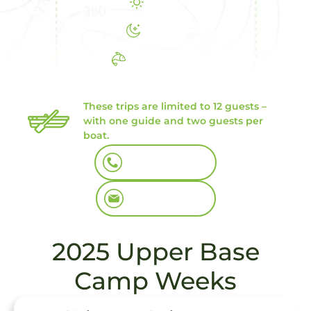
8 Days
7 Nights
6 Days Fishing
We still have some great openings
in July
These trips are limited to 12 guests –
with one guide and two guests per
boat.
Book By Phone
Book By Email
2025 Upper Base
Camp Weeks