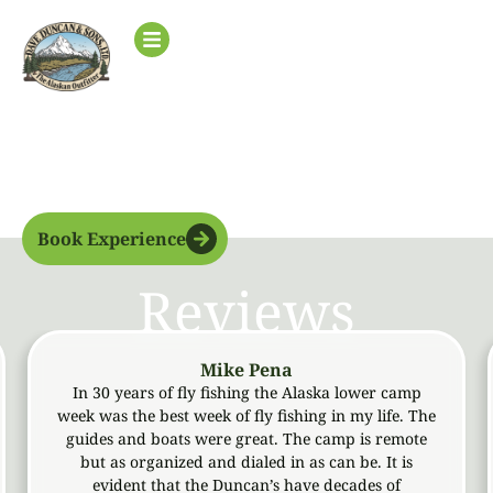
Upper
Base Camp
Book Experience
Reviews
Mike Pena
In 30 years of fly fishing the Alaska lower camp
Me
week was the best week of fly fishing in my life. The
an
guides and boats were great. The camp is remote
ob
but as organized and dialed in as can be. It is
evident that the Duncan’s have decades of
a