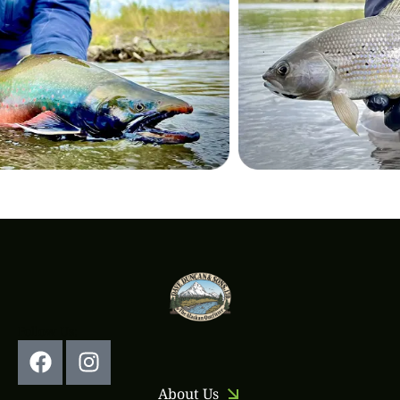
Follow Us:
About Us