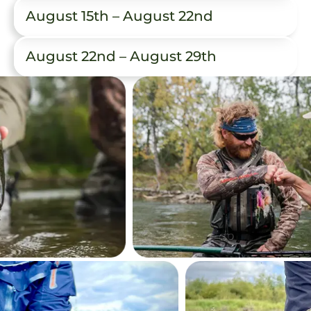
August 15th – August 22nd
August 22nd – August 29th