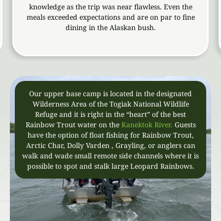
knowledge as the trip was near flawless. Even the
w
meals exceeded expectations and are on par to fine
aw
dining in the Alaskan bush.
t
Our upper base camp is located in the designated
Wilderness Area of the Togiak National Wildlife
Refuge and it is right in the “heart” of the best
Rainbow Trout water on the
Kanektok River.
Guests
have the option of float fishing for Rainbow Trout,
Arctic Char, Dolly Varden , Grayling, or anglers can
walk and wade small remote side channels where it is
possible to spot and stalk large Leopard Rainbows.