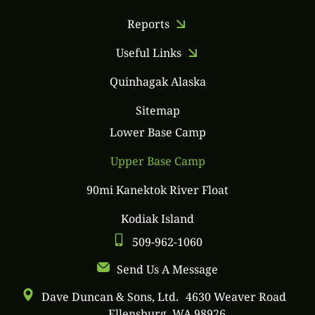
Reports
Useful Links
Quinhagak Alaska
Sitemap
Lower Base Camp
Upper Base Camp
90mi Kanektok River Float
Kodiak Island
509-962-1060
Send Us A Message
Dave Duncan & Sons, Ltd. 4630 Weaver Road
Ellensburg, WA 98926