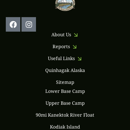
Follow Us:
About Us
Reports
Useful Links
Quinhagak Alaska
Sitemap
Lower Base Camp
Upper Base Camp
90mi Kanektok River Float
Kodiak Island