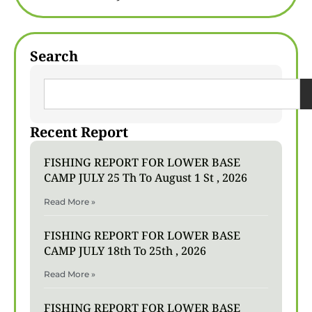
Search
Recent Report
FISHING REPORT FOR LOWER BASE
CAMP JULY 25 Th To August 1 St , 2026
Read More »
FISHING REPORT FOR LOWER BASE
CAMP JULY 18th To 25th , 2026
Read More »
FISHING REPORT FOR LOWER BASE