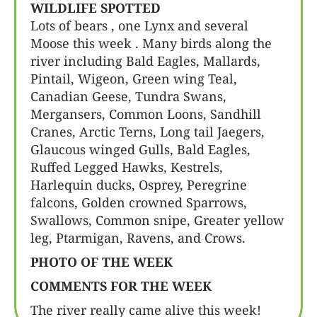
WILDLIFE SPOTTED
Lots of bears , one Lynx and several
Moose this week . Many birds along the
river including Bald Eagles, Mallards,
Pintail, Wigeon, Green wing Teal,
Canadian Geese, Tundra Swans,
Mergansers, Common Loons, Sandhill
Cranes, Arctic Terns, Long tail Jaegers,
Glaucous winged Gulls, Bald Eagles,
Ruffed Legged Hawks, Kestrels,
Harlequin ducks, Osprey, Peregrine
falcons, Golden crowned Sparrows,
Swallows, Common snipe, Greater yellow
leg, Ptarmigan, Ravens, and Crows.
PHOTO OF THE WEEK
COMMENTS FOR THE WEEK
The river really came alive this week!