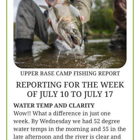
UPPER BASE CAMP FISHING REPORT
REPORTING FOR THE WEEK
OF JULY 10 TO JULY 17
WATER TEMP AND CLARITY
Wow!! What a difference in just one
week. By Wednesday we had 52 degree
water temps in the morning and 55 in the
late afternoon and the river is clear and