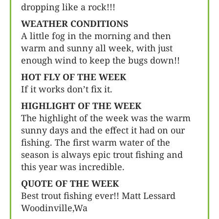
dropping like a rock!!!
WEATHER CONDITIONS
A little fog in the morning and then
warm and sunny all week, with just
enough wind to keep the bugs down!!
HOT FLY OF THE WEEK
If it works don’t fix it.
HIGHLIGHT OF THE WEEK
The highlight of the week was the warm
sunny days and the effect it had on our
fishing. The first warm water of the
season is always epic trout fishing and
this year was incredible.
QUOTE OF THE WEEK
Best trout fishing ever!! Matt Lessard
Woodinville,Wa