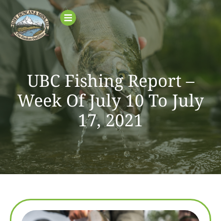
UBC Fishing Report –
Week Of July 10 To July
17, 2021