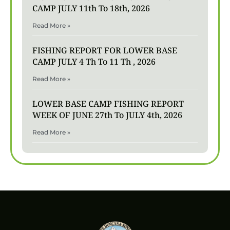
CAMP JULY 11th To 18th, 2026
Read More »
FISHING REPORT FOR LOWER BASE
CAMP JULY 4 Th To 11 Th , 2026
Read More »
LOWER BASE CAMP FISHING REPORT
WEEK OF JUNE 27th To JULY 4th, 2026
Read More »