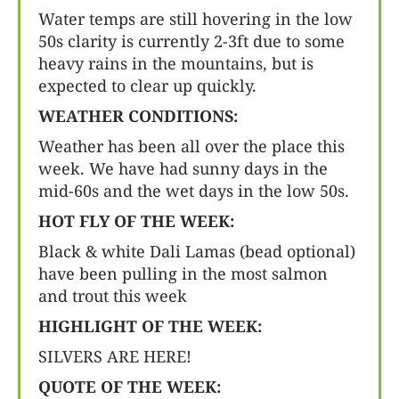
Water temps are still hovering in the low
50s clarity is currently 2-3ft due to some
heavy rains in the mountains, but is
expected to clear up quickly.
WEATHER CONDITIONS:
Weather has been all over the place this
week. We have had sunny days in the
mid-60s and the wet days in the low 50s.
HOT FLY OF THE WEEK:
Black & white Dali Lamas (bead optional)
have been pulling in the most salmon
and trout this week
HIGHLIGHT OF THE WEEK:
SILVERS ARE HERE!
QUOTE OF THE WEEK: