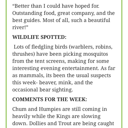
“Better than I could have hoped for.
Outstanding food, great company, and the
best guides. Most of all, such a beautiful
river!”
WILDLIFE SPOTTED:
Lots of fledgling birds (warblers, robins,
thrushes) have been picking mosquitos
from the tent screens, making for some
interesting evening entertainment. As far
as mammals, its been the usual suspects
this week- beaver, mink, and the
occasional bear sighting.
COMMENTS FOR THE WEEK:
Chum and Humpies are still coming in
heavily while the Kings are slowing
down. Dollies and Trout are being caught