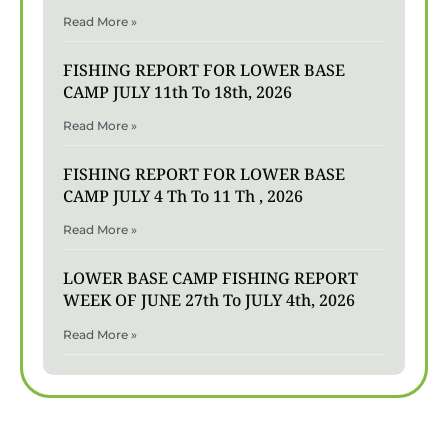
Read More »
FISHING REPORT FOR LOWER BASE
CAMP JULY 11th To 18th, 2026
Read More »
FISHING REPORT FOR LOWER BASE
CAMP JULY 4 Th To 11 Th , 2026
Read More »
LOWER BASE CAMP FISHING REPORT
WEEK OF JUNE 27th To JULY 4th, 2026
Read More »