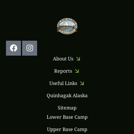
Follow Us:
About Us
Reports
Useful Links
Quinhagak Alaska
Sitemap
Lower Base Camp
Upper Base Camp