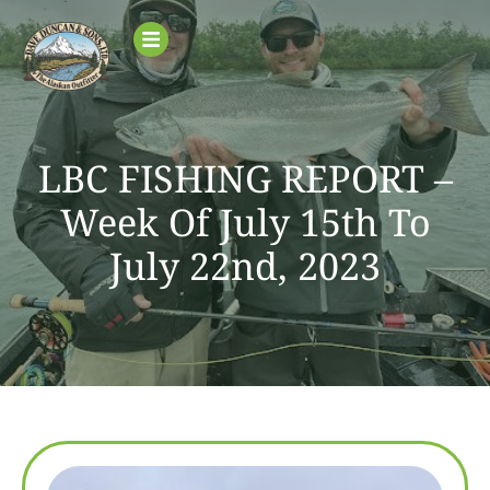
LBC FISHING REPORT –
Week Of July 15th To
July 22nd, 2023