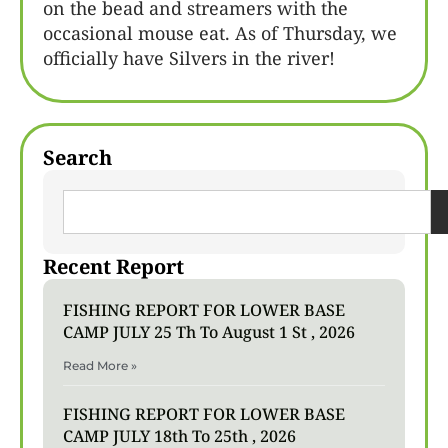
on the bead and streamers with the
occasional mouse eat. As of Thursday, we
officially have Silvers in the river!
Search
Recent Report
FISHING REPORT FOR LOWER BASE
CAMP JULY 25 Th To August 1 St , 2026
Read More »
FISHING REPORT FOR LOWER BASE
CAMP JULY 18th To 25th , 2026