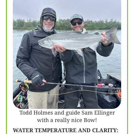
Todd Holmes and guide Sam Ellinger
with a really nice Bow!
WATER TEMPERATURE AND CLARITY: