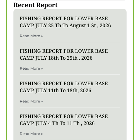
Recent Report
FISHING REPORT FOR LOWER BASE
CAMP JULY 25 Th To August 1 St , 2026
Read More »
FISHING REPORT FOR LOWER BASE
CAMP JULY 18th To 25th , 2026
Read More »
FISHING REPORT FOR LOWER BASE
CAMP JULY 11th To 18th, 2026
Read More »
FISHING REPORT FOR LOWER BASE
CAMP JULY 4 Th To 11 Th , 2026
Read More »