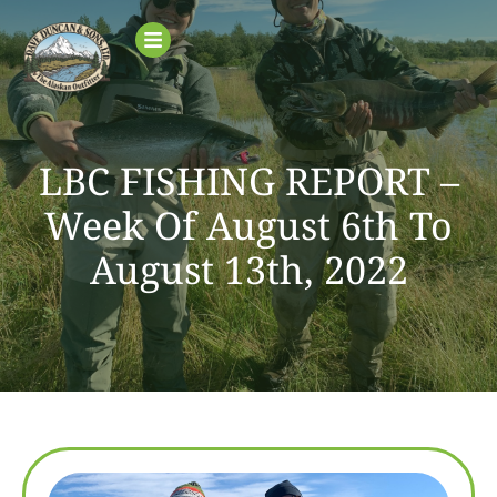
LBC FISHING REPORT –
Week Of August 6th To
August 13th, 2022