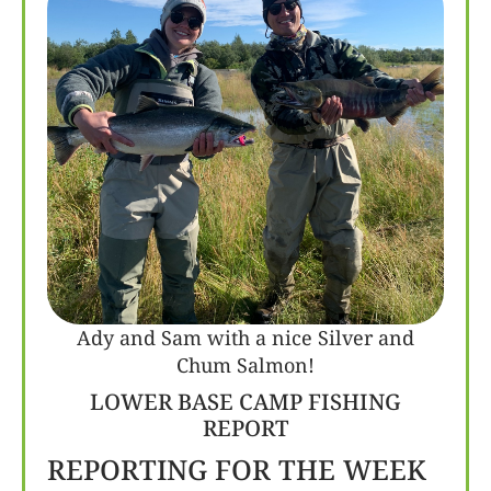
Ady and Sam with a nice Silver and
Chum Salmon!
LOWER BASE CAMP FISHING
REPORT
REPORTING FOR THE WEEK