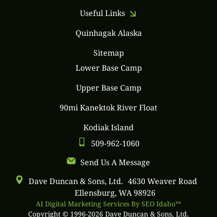
Useful Links
Quinhagak Alaska
Sitemap
Lower Base Camp
Upper Base Camp
90mi Kanektok River Float
Kodiak Island
509-962-1060
Send Us A Message
Dave Duncan & Sons, Ltd. 4630 Weaver Road
Ellensburg, WA 98926
AI Digital Marketing Services By SEO Idaho™
Copyright © 1996-2026 Dave Duncan & Sons, Ltd.