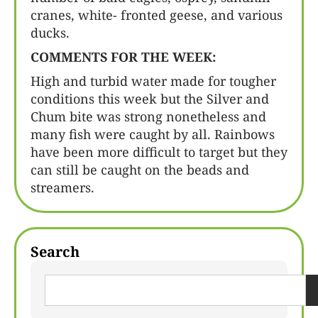
cranes, white- fronted geese, and various
ducks.
COMMENTS FOR THE WEEK:
High and turbid water made for tougher
conditions this week but the Silver and
Chum bite was strong nonetheless and
many fish were caught by all. Rainbows
have been more difficult to target but they
can still be caught on the beads and
streamers.
Search