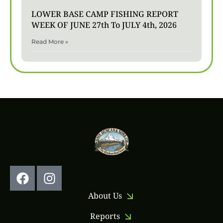
LOWER BASE CAMP FISHING REPORT
WEEK OF JUNE 27th To JULY 4th, 2026
Read More »
Follow Us:
About Us
Reports