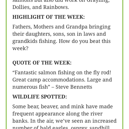
Dollies, and Rainbows.
HIGHLIGHT OF THE WEEK:
Fathers, Mothers and Grandpa bringing
their daughters, sons, son in laws and
grandkids fishing. How do you beat this
week?
QUOTE OF THE WEEK:
“Fantastic salmon fishing on the fly rod!
Great camp accommodations. Large and
numerous fish” – Steve Bennetts
WILDLIFE SPOTTED:
Some bear, beaver, and mink have made
frequent appearance along the river
banks. In the air, we’ve seen an increased
number of bald eagles, osprey, sandhill