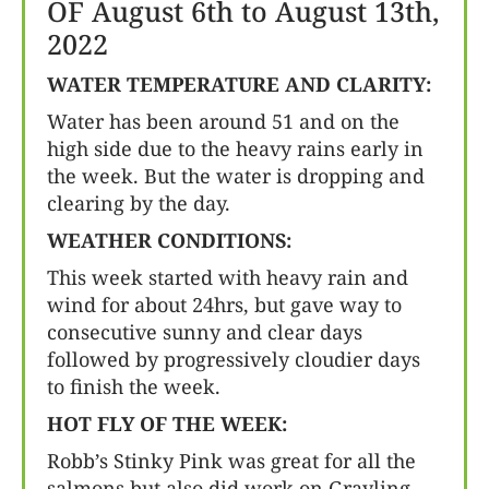
OF August 6th to August 13th,
2022
WATER TEMPERATURE AND CLARITY:
Water has been around 51 and on the
high side due to the heavy rains early in
the week. But the water is dropping and
clearing by the day.
WEATHER CONDITIONS:
This week started with heavy rain and
wind for about 24hrs, but gave way to
consecutive sunny and clear days
followed by progressively cloudier days
to finish the week.
HOT FLY OF THE WEEK:
Robb’s Stinky Pink was great for all the
salmons but also did work on Grayling,